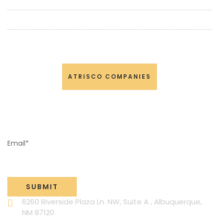
TRAINING
NEWS AND EVENTS
CONTACT US
ATRISCO COMPANIES
NEWSLETTER SIGN-UP
Email*
6260 Riverside Plaza Ln. NW, Suite A , Albuquerque,
NM 87120