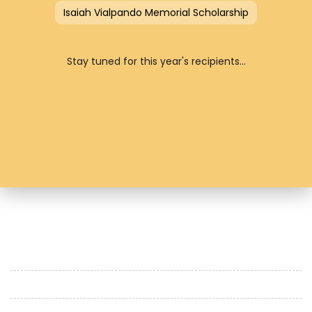
Isaiah Vialpando Memorial Scholarship
Stay tuned for this year's recipients...
HOME
OUR HISTORY