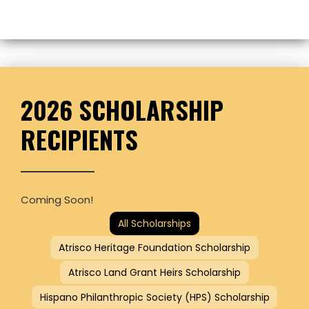
2026 SCHOLARSHIP
RECIPIENTS
Coming Soon!
All Scholarships
Atrisco Heritage Foundation Scholarship
Atrisco Land Grant Heirs Scholarship
Hispano Philanthropic Society (HPS) Scholarship