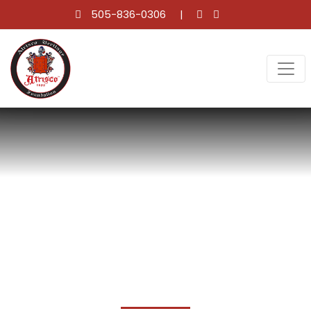
505-836-0306
SCHOLARSHIP WINNERS