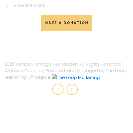
505-836-0306
MAKE A DONATION
2026 Atrisco Heritage Foundation, All Rights Reserved.
Website Created, Powered, and Managed by The Loop
Marketing Chicago, IL