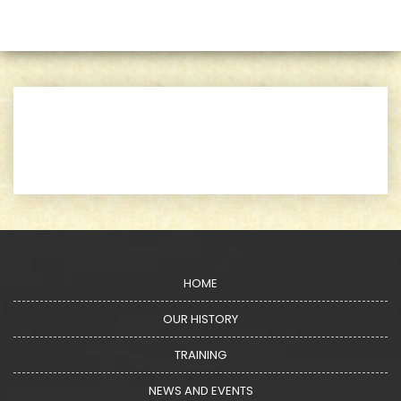
HOME
OUR HISTORY
TRAINING
NEWS AND EVENTS