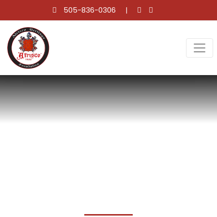
505-836-0306
CALENDAR