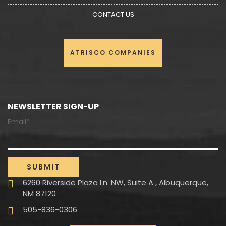
CONTACT US
ATRISCO COMPANIES
NEWSLETTER SIGN-UP
Email*
6260 Riverside Plaza Ln. NW, Suite A , Albuquerque,
NM 87120
505-836-0306