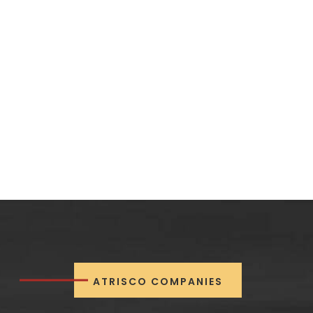
ATRISCO COMPANIES