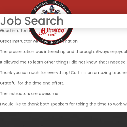
Job Search
Good info for me to job search
Great instructor with great information
The presentation was interesting and thorough. Always enjoyab
It allowed me to learn other things I did not know, that I needed
Thank you so much for everything! Curtis is an amazing teache
Grateful for the time and effort.
The instructors are awesome
I would like to thank both speakers for taking the time to work wi