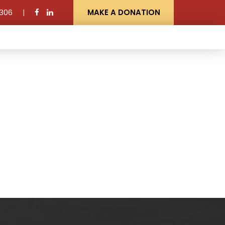
306
MAKE A DONATION
NEWS AND EVENTS
CONTACT US