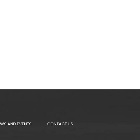
WS AND EVENTS
CONTACT US