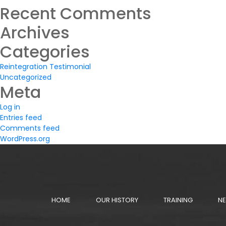
Search
for:
Recent Comments
Archives
Categories
Reintegration Testimonial
Uncategorized
Meta
Log in
Entries feed
Comments feed
WordPress.org
HOME
OUR HISTORY
TRAINING
NE