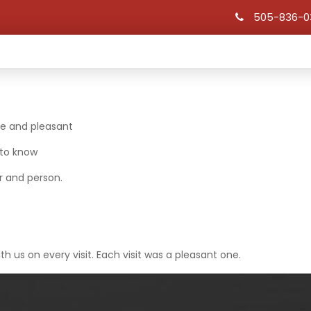
505-836-0
HOME
OUR HISTORY
SCHOLARSHIPS
le and pleasant
 to know
r and person.
th us on every visit. Each visit was a pleasant one.